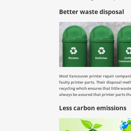
Better waste disposal
Most Vancouver printer repair compani
faulty printer parts. Their disposal met
recycling which ensures that little wast
always be assured that printer parts th
Less carbon emissions