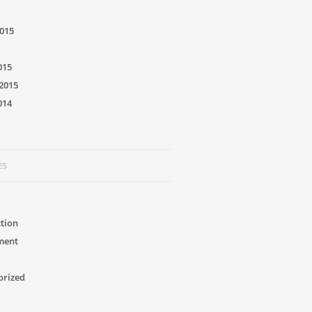
015
015
2015
014
ES
tion
ment
orized