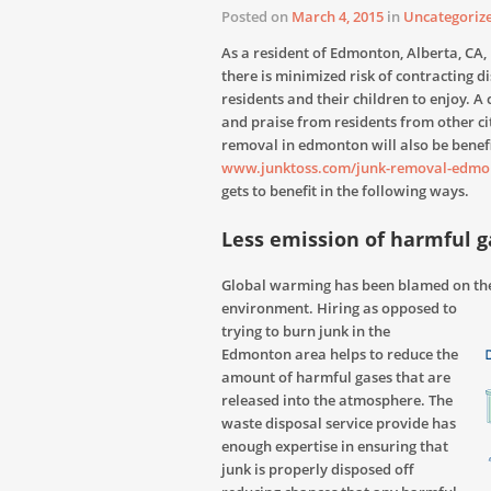
Posted on
March 4, 2015
in
Uncategoriz
As a resident of Edmonton, Alberta, CA,
there is minimized risk of contracting d
residents and their children to enjoy. A
and praise from residents from other cit
removal in edmonton will also be benefi
www.junktoss.com/junk-removal-edmo
gets to benefit in the following ways.
Less emission of harmful g
Global warming has been blamed on the
environment. Hiring
as opposed to
trying to burn junk in the
Edmonton area helps to reduce the
amount of harmful gases that are
released into the atmosphere. The
waste disposal service provide has
enough expertise in ensuring that
junk is properly disposed off