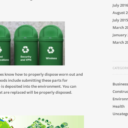
July 2016
August 2
July 2015
March 2
January 
March 2
CATEGORI
es know how to properly dispose worn out and
hods include submitting these parts for
Business
e is deposited into the environment. You can
Construc
at are replaced will be properly disposed.
Environ
Health
Uncateg