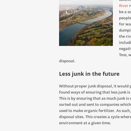
River
r
be a so
people
for wa
dumpin
the ri
includ
negativ
Toss, 
disposal.
Less junk in the future
Without proper junk disposal, it would 
found ways of ensuring that less junk i
This is by ensuring that as much junk is 
sorted out and sent to companies which d
used to make organic fertilizer. As such, l
disposal sites. This creates a cycle wher
environment at a given time.