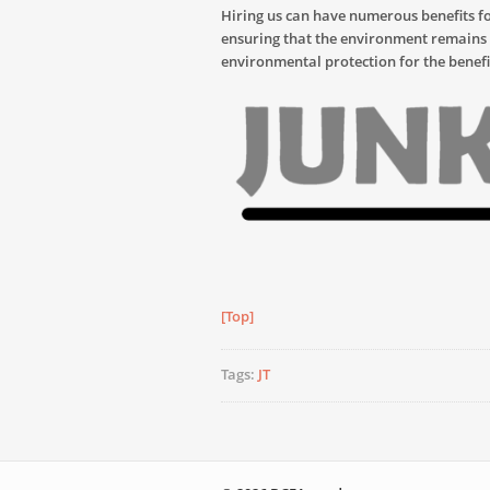
Hiring us can have numerous benefits f
ensuring that the environment remains w
environmental protection for the benefi
[Top]
Tags:
JT