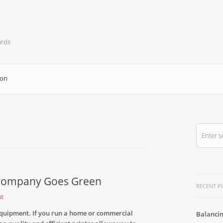
ards
ion
 Company Goes Green
RECENT P
t
e equipment. If you run a home or commercial
Balancin