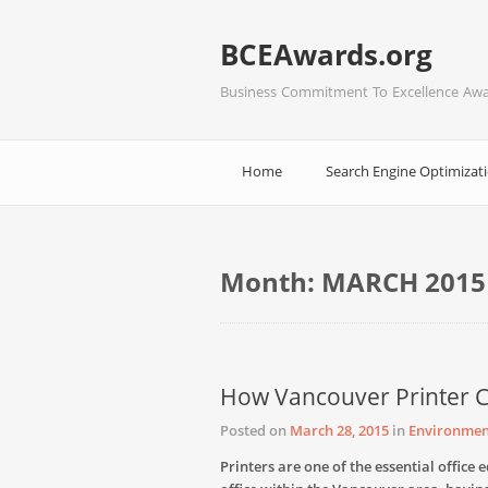
BCEAwards.org
Business Commitment To Excellence Aw
Home
Search Engine Optimizat
Month:
MARCH 2015
How Vancouver Printer
Posted on
March 28, 2015
in
Environmen
Printers are one of the essential offic