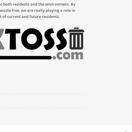
or both residents and the environment. By
aste free, we are really playing a role in
t of current and future residents.