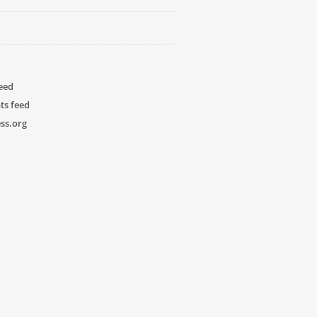
feed
s feed
ss.org