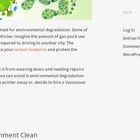
META
amed for environmental degradation. Some of
Log in
vehicles. Imagine the amount of gas you’d use
Entries 
compared to driving to another city. The
Comment
uce your
carbon footprint
and protect the
WordPre
nt it from wearing down and needing repairs
you can avoid is environmental degradation.
he printer away or, decide to hire a Vancouver
onment Clean