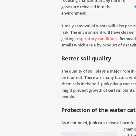
reducing chances that any harmful
gases are released into the
environment.
Timely removal of waste will also preve
risk. The environment will have cleaner 
getting
respiratory conditions
. Removal 
smells which are a by product of decayi
Better soil quality
The quality of soil plays a major role i
on it or not. There are many factors whi
chemicals in the soil. Junk pileup can r
might prevent growth of certain plants.
people.
Protection of the water c
As mentioned, junk can release harmful c
chemi
catchm