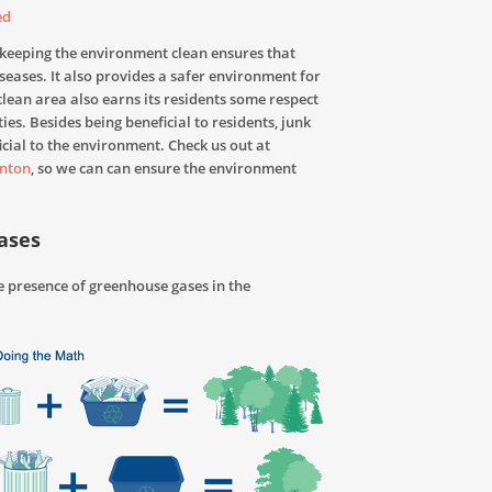
ed
 keeping the environment clean ensures that
iseases. It also provides a safer environment for
 clean area also earns its residents some respect
ies. Besides being beneficial to residents, junk
cial to the environment. Check us out at
nton
, so we can can ensure the environment
ases
 presence of greenhouse gases in the