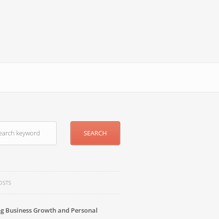
OSTS
g Business Growth and Personal