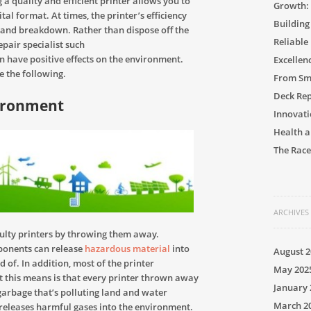
 a quality and efficient printer allows you to
Growth: 
al format. At times, the printer’s efficiency
Building
 and breakdown. Rather than dispose off the
Reliable
epair specialist such
n have positive effects on the environment.
Excellen
e the following.
From Sma
Deck Rep
vironment
Innovati
Health a
The Race
ARCHIVES
aulty printers by throwing them away.
ponents can release
hazardous material
into
August 2
 of. In addition, most of the printer
May 202
 this means is that every printer thrown away
January 
garbage that’s polluting land and water
March 2
t releases harmful gases into the environment.