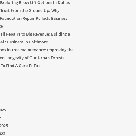
Exploring Brow Lift Options in Dallas
 Trust From the Ground Up: Why
 Foundation Repair Reflects Business
ce
ll Repairs to Big Revenue: Building a
air Business in Baltimore
ons in Tree Maintenance: Improving the
nd Longevity of Our Urban Forests
 To Find A Cure To Fat
025
5
2025
023