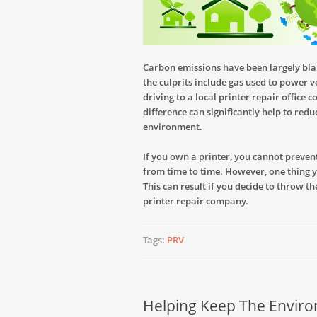
Carbon emissions have been largely bl
the culprits include gas used to power 
driving to a local printer repair office 
difference can significantly help to red
environment.
If you own a printer, you cannot preve
from time to time. However, one thing 
This can result if you decide to throw t
printer repair company.
Tags:
PRV
Helping Keep The Envir