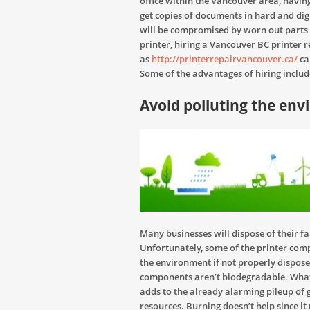
office within the Vancouver area, having
get copies of documents in hard and digit
will be compromised by worn out parts
printer, hiring a Vancouver BC printer r
as
http://printerrepairvancouver.ca/
ca
Some of the advantages of hiring includ
Avoid polluting the en
Many businesses will dispose of their f
Unfortunately, some of the printer com
the environment if not properly disposed
components aren’t biodegradable. What
adds to the already alarming pileup of 
resources. Burning doesn’t help since i