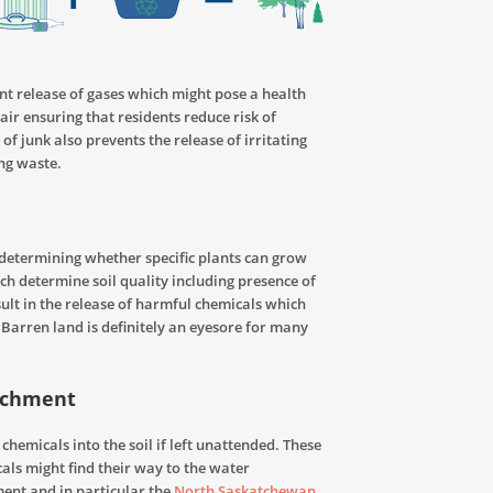
nt release of gases which might pose a health
air ensuring that residents reduce risk of
of junk also prevents the release of irritating
ng waste.
n determining whether specific plants can grow
ch determine soil quality including presence of
esult in the release of harmful chemicals which
 Barren land is definitely an eyesore for many
atchment
hemicals into the soil if left unattended. These
cals
might find their way to the water
ent and in particular the
North Saskatchewan