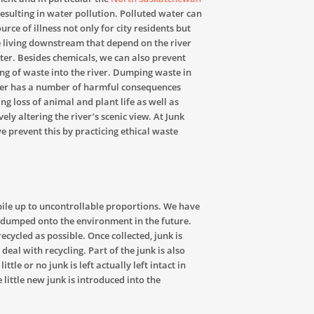
esulting in water pollution. Polluted water can
urce of illness not only for city residents but
 living downstream that depend on the river
ter. Besides chemicals, we can also prevent
g of waste into the river. Dumping waste in
ver has a number of harmful consequences
ing loss of animal and plant life as well as
ely altering the river’s scenic view. At Junk
we prevent this by practicing ethical waste
pile up to uncontrollable proportions. We have
s dumped onto the environment in the future.
recycled as possible. Once collected, junk is
eal with recycling. Part of the junk is also
ittle or no junk is left actually left intact in
e little new junk is introduced into the