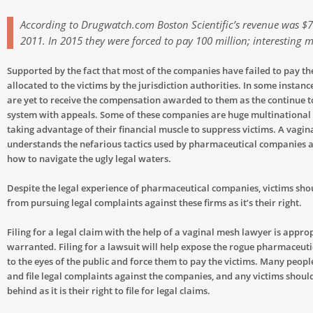
According to Drugwatch.com Boston Scientific’s revenue was $7.
2011. In 2015 they were forced to pay 100 million; interesting 
Supported by the fact that most of the companies have failed to pay t
allocated to the victims by the jurisdiction authorities. In some instance
are yet to receive the compensation awarded to them as the continue t
system with appeals. Some of these companies are huge multinational
taking advantage of their financial muscle to suppress victims. A vagi
understands the nefarious tactics used by pharmaceutical companies 
how to navigate the ugly legal waters.
Despite the legal experience of pharmaceutical companies, victims sh
from pursuing legal complaints against these firms as it’s their right.
Filing for a legal claim with the help of a vaginal mesh lawyer is appro
warranted. Filing for a lawsuit will help expose the rogue pharmaceut
to the eyes of the public and force them to pay the victims. Many peop
and file legal complaints against the companies, and any victims should
behind as it is their right to file for legal claims.