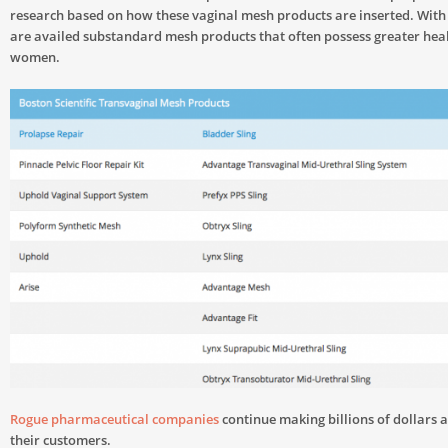
research based on how these vaginal mesh products are inserted. With
are availed substandard mesh products that often possess greater heal
women.
Rogue pharmaceutical companies
continue making billions of dollars a
their customers.