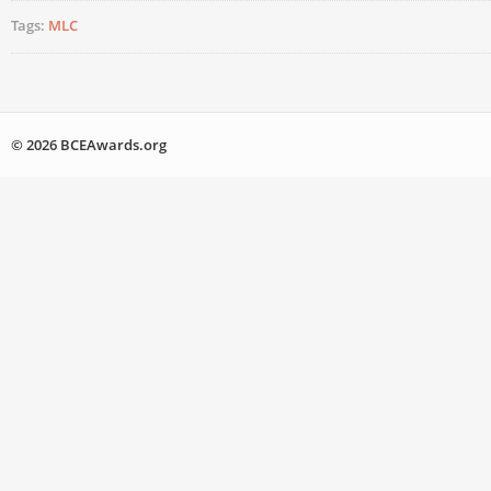
Tags:
MLC
© 2026 BCEAwards.org