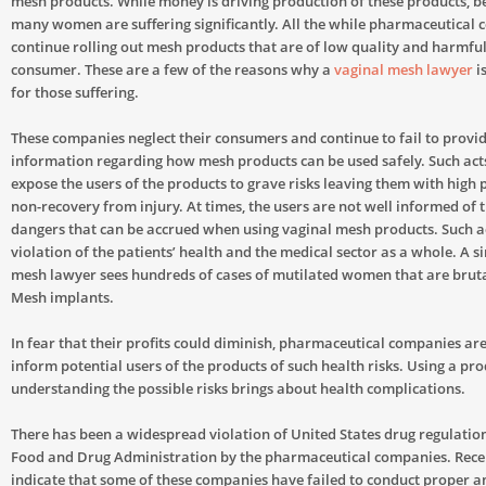
mesh products. While money is driving production of these products, be
many women are suffering significantly. All the while pharmaceutical
continue rolling out mesh products that are of low quality and harmful
consumer. These are a few of the reasons why a
vaginal mesh lawyer
i
for those suffering.
These companies neglect their consumers and continue to fail to provid
information regarding how mesh products can be used safely. Such acts
expose the users of the products to grave risks leaving them with high p
non-recovery from injury. At times, the users are not well informed of 
dangers that can be accrued when using vaginal mesh products. Such a
violation of the patients’ health and the medical sector as a whole. A s
mesh lawyer sees hundreds of cases of mutilated women that are bruta
Mesh implants.
In fear that their profits could diminish, pharmaceutical companies are 
inform potential users of the products of such health risks. Using a pr
understanding the possible risks brings about health complications.
There has been a widespread violation of United States drug regulation
Food and Drug Administration by the pharmaceutical companies. Rece
indicate that some of these companies have failed to conduct proper 