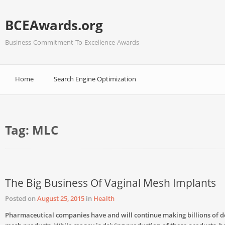
BCEAwards.org
Business Commitment To Excellence Awards
Home
Search Engine Optimization
Tag:
MLC
The Big Business Of Vaginal Mesh Implants
Posted on
August 25, 2015
in
Health
Pharmaceutical companies have and will continue making billions of d