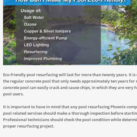
Eco-friendly pool resurfacing will last for more than twenty years. It is
the regular concrete pool that only needs approximately ten years for 
concrete pool can easily crack and cause chips, in which they are very 
pool users.
It is important to have in mind that any pool resurfacing Phoenix comp
pool related services should make a thorough inspection before startin
Professional technicians should check the pool condition while determ
proper resurfacing project.