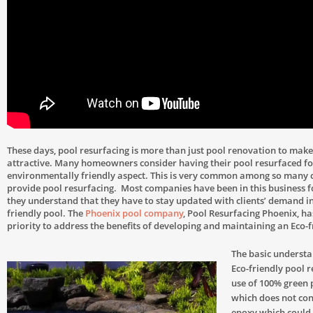
These days, pool resurfacing is more than just pool renovation to make
attractive. Many homeowners consider having their pool resurfaced fo
environmentally friendly aspect. This is very common among so many
provide pool resurfacing. Most companies have been in this business f
they understand that they have to stay updated with clients’ demand i
friendly pool. The
Phoenix pool company
, Pool Resurfacing Phoenix, ha
priority to address the benefits of developing and maintaining an Eco-f
The basic underst
Eco-friendly pool r
use of 100% green 
which does not con
epoxy which could