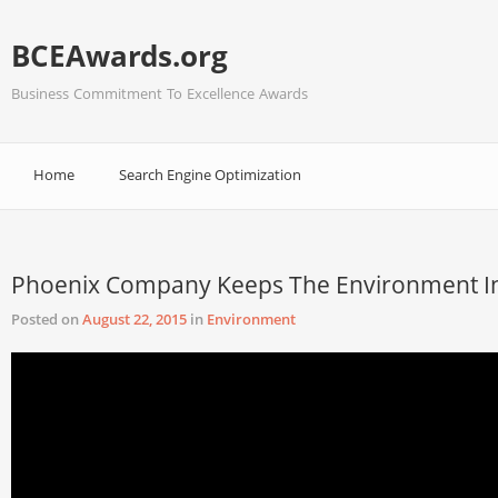
BCEAwards.org
Business Commitment To Excellence Awards
Home
Search Engine Optimization
Phoenix Company Keeps The Environment I
Posted on
August 22, 2015
in
Environment