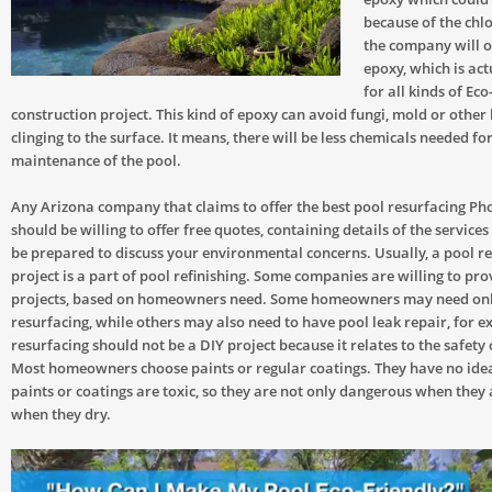
because of the chlo
the company will o
epoxy, which is act
for all kinds of Eco
construction project. This kind of epoxy can avoid fungi, mold or other 
clinging to the surface. It means, there will be less chemicals needed fo
maintenance of the pool.
Any Arizona company that claims to offer the best pool resurfacing Pho
should be willing to offer free quotes, containing details of the services
be prepared to discuss your environmental concerns. Usually, a pool r
project is a part of pool refinishing. Some companies are willing to pr
projects, based on homeowners need. Some homeowners may need onl
resurfacing, while others may also need to have pool leak repair, for 
resurfacing should not be a DIY project because it relates to the safety 
Most homeowners choose paints or regular coatings. They have no idea 
paints or coatings are toxic, so they are not only dangerous when they 
when they dry.