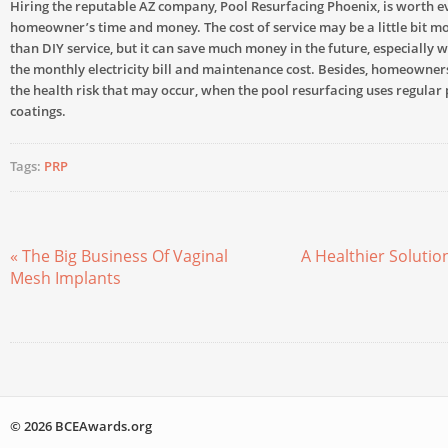
Hiring the reputable AZ company, Pool Resurfacing Phoenix, is worth e
homeowner’s time and money. The cost of service may be a little bit m
than DIY service, but it can save much money in the future, especially 
the monthly electricity bill and maintenance cost. Besides, homeowner
the health risk that may occur, when the pool resurfacing uses regular 
coatings.
Tags:
PRP
« The Big Business Of Vaginal
A Healthier Solutio
Mesh Implants
© 2026 BCEAwards.org