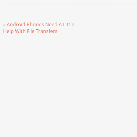
« Android Phones Need A Little
Help With File Transfers