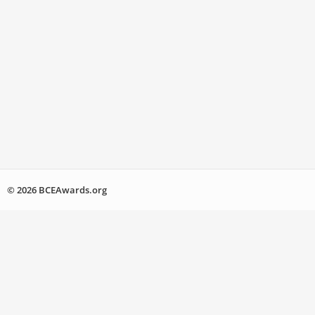
© 2026 BCEAwards.org