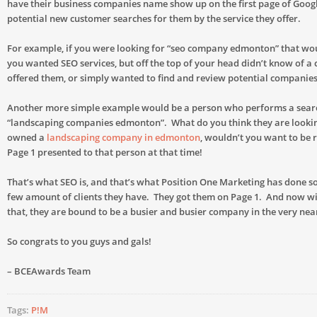
have their business companies name show up on the first page of Goog
potential new customer searches for them by the service they offer.
For example, if you were looking for “seo company edmonton” that wo
you wanted SEO services, but off the top of your head didn’t know of
offered them, or simply wanted to find and review potential companies
Another more simple example would be a person who performs a sear
“landscaping companies edmonton”. What do you think they are lookin
owned a
landscaping company in edmonton
, wouldn’t you want to be r
Page 1 presented to that person at that time!
That’s what SEO is, and that’s what Position One Marketing has done so
few amount of clients they have. They got them on Page 1. And now wit
that, they are bound to be a busier and busier company in the very nea
So congrats to you guys and gals!
– BCEAwards Team
Tags:
P!M