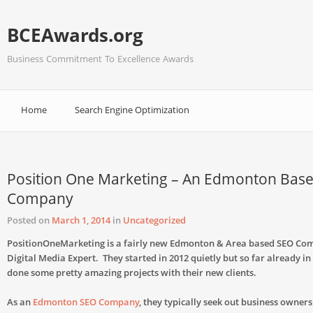
BCEAwards.org
Business Commitment To Excellence Awards
Home
Search Engine Optimization
Position One Marketing – An Edmonton Bas
Company
Posted on
March 1, 2014
in
Uncategorized
PositionOneMarketing is a fairly new Edmonton & Area based SEO C
Digital Media Expert. They started in 2012 quietly but so far already in
done some pretty amazing projects with their new clients.
As an
Edmonton SEO Company
, they typically seek out business owner